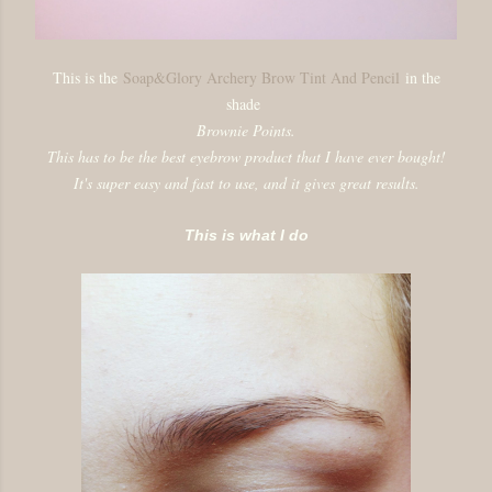
This is the
Soap&Glory Archery Brow Tint And Pencil
in the
shade
Brownie Points.
This has to be the best eyebrow product that I have ever bought!
It's super easy and fast to use, and it gives great results.
This is what I do