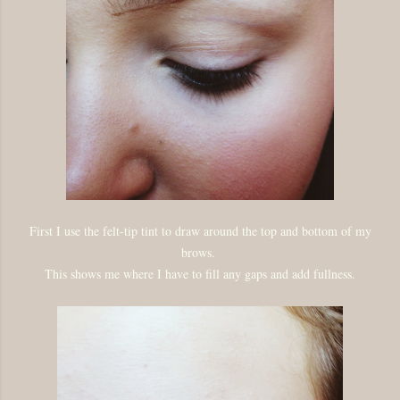
First I use the felt-tip tint to draw around the top and bottom of my
brows.
This shows me where I have to fill any gaps and add fullness.