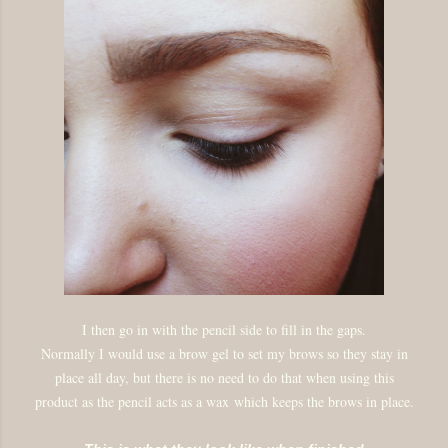
I then go in with the pencil side to fill in the gaps.
Normally I would use a brow gel to set my brows so they stay in
place all day, but there is no need to do that when using this
product as the pencil acts as a wax
which keeps the brows in place.