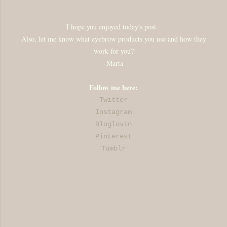
I hope you enjoyed today's post.
Also, let me know what eyebrow products you use and how they
work for you?
-Marta
Follow me here:
Twitter
Instagram
Bloglovin
Pinterest
Tumblr