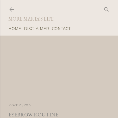
Skip
MORE MARTA'S LIFE
HOME
DISCLAIMER
CONTACT
March 25, 2015
EYEBROW ROUTINE