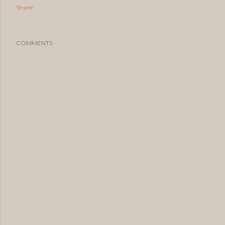
Share
COMMENTS