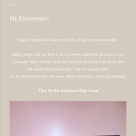
Hi Everyone!
Today I decided to share with you all my eyebrow routine.
Many people ask me how I do my brows and what products I use.
I thought that I would show you step-by-step how I do them and
talk about the product that I use on a daily basis.
So if you want to find out more about my brows, just keep reading!
This is the product that I use