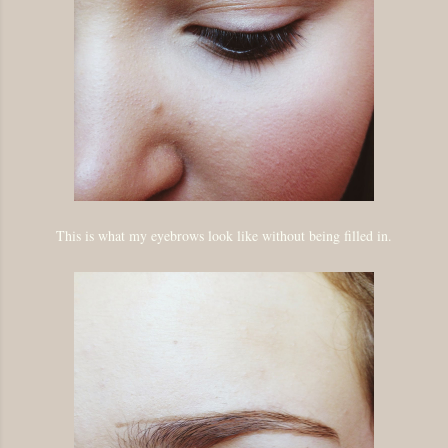
This is what my eyebrows look like without being filled in.