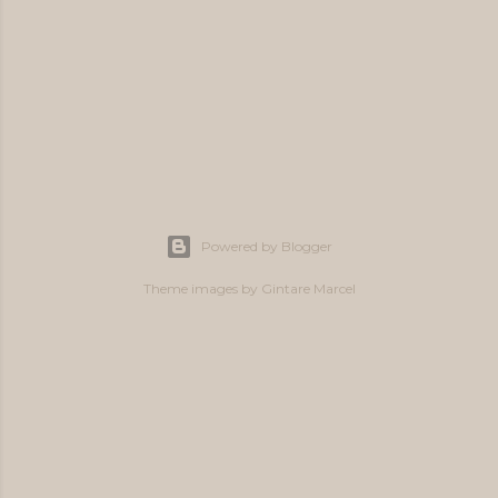
Powered by Blogger
Theme images by
Gintare Marcel