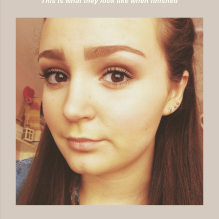
This is what they look like when finished