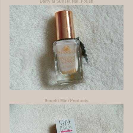
Barry M Sunset Nail Polish
Benefit Mini Products