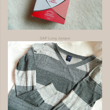
GAP Long Jumper