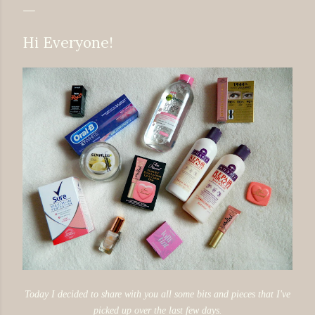
Hi Everyone!
Today I decided to share with you all some bits and pieces that I've
picked up over the last few days.