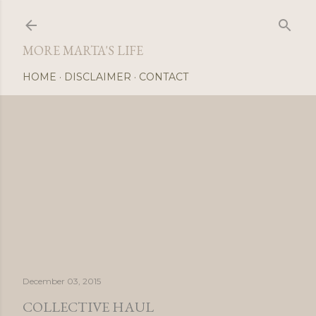
Skip
MORE MARTA'S LIFE
HOME
DISCLAIMER
CONTACT
December 03, 2015
COLLECTIVE HAUL