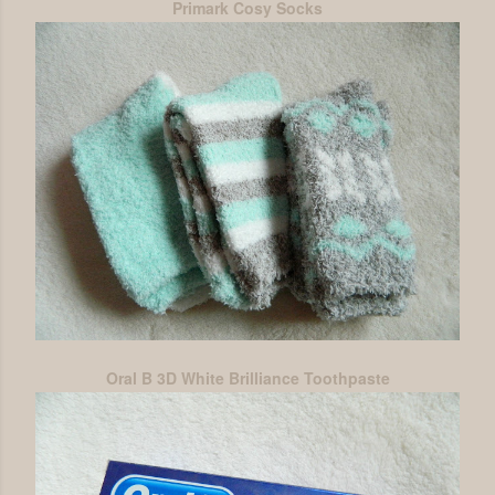
Primark Cosy Socks
Oral B 3D White Brilliance Toothpaste