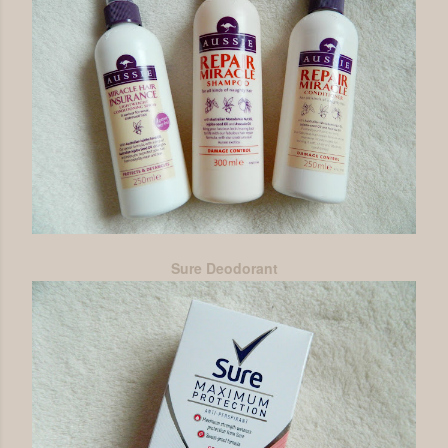
Sure Deodorant