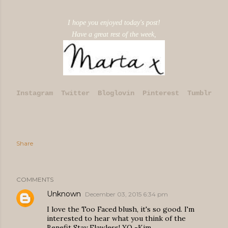
I hope you enjoyed today's post!
Have a great rest of the week,
Instagram
Twitter
Bloglovin
Pinterest
Tumblr
Share
COMMENTS
Unknown
December 03, 2015 6:34 pm
I love the Too Faced blush, it's so good. I'm
interested to hear what you think of the
Benefit Stay Flawless! XO -Kim