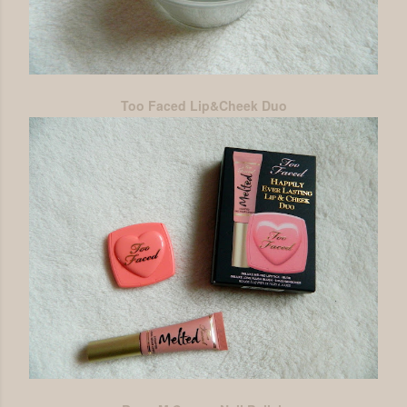
Too Faced Lip&Cheek Duo