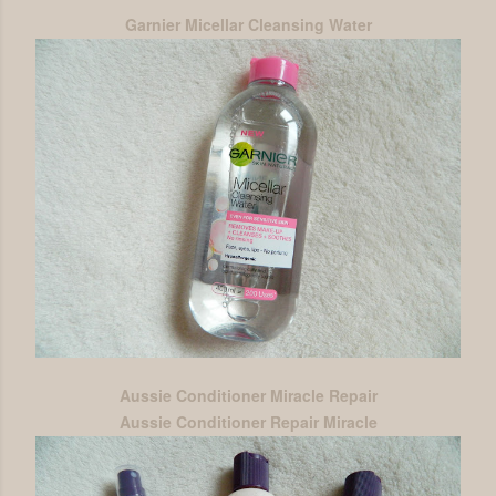
Garnier Micellar Cleansing Water
Aussie Conditioner Miracle Repair
Aussie Conditioner Repair Miracle