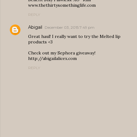
www.thethirtysomethinglife.com
REPLY
Abigail
December 03, 2015 7:49 pm
Great haul! I really want to try the Melted lip
products <3
Check out my Sephora giveaway!
http://abigailalicex.com
REPLY