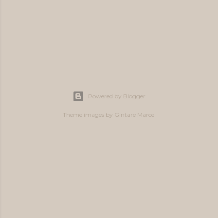
P
o
s
Powered by Blogger
t
a
Theme images by
Gintare Marcel
C
o
m
m
e
n
t