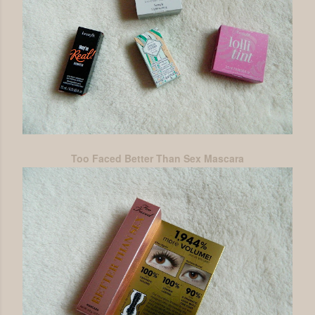
Too Faced Better Than Sex Mascara