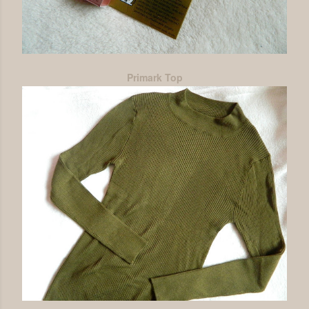
Primark Top