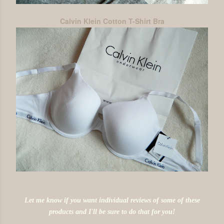
Calvin Klein Cotton T-Shirt Bra
Let me know if you want individual reviews of some of these
products and I'll be sure to do that for you!