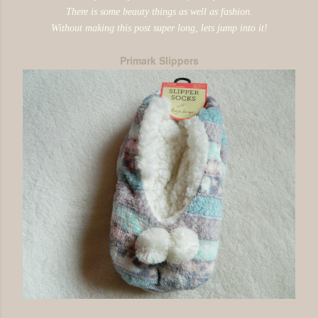
There is some beauty things as well as fashion.
Without making this post super long, lets jump into it!
Primark Slippers