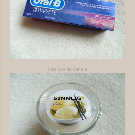
Ikea Vanilla Candle