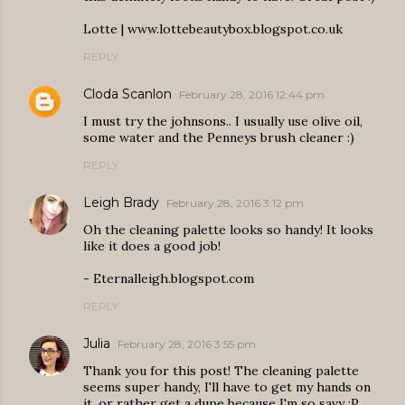
Lotte | www.lottebeautybox.blogspot.co.uk
REPLY
Cloda Scanlon
February 28, 2016 12:44 pm
I must try the johnsons.. I usually use olive oil,
some water and the Penneys brush cleaner :)
REPLY
Leigh Brady
February 28, 2016 3:12 pm
Oh the cleaning palette looks so handy! It looks
like it does a good job!
- Eternalleigh.blogspot.com
REPLY
Julia
February 28, 2016 3:55 pm
Thank you for this post! The cleaning palette
seems super handy, I'll have to get my hands on
it, or rather get a dupe because I'm so savy :P