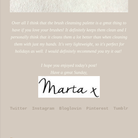
Over all I think that the brush cleansing palette is a great thing to
have if you love your brushes! It definitely keeps them clean and I
personally think that it cleans them a lot better than when cleaning
them with just my hands.
It's very lightweight, so it's perfect for
holidays as well.
I would definitely recommend you try it out!
I hope you enjoyed today's post!
Have a great Sunday,
Twitter
Instagram
Bloglovin
Pinterest
Tumblr