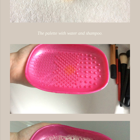
The palette with water and shampoo.