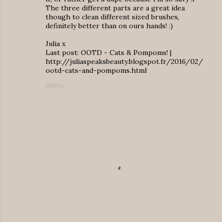
The three different parts are a great idea
though to clean different sized brushes,
definitely better than on ours hands! :)
Julia x
Last post: OOTD - Cats & Pompoms! |
http://juliaspeaksbeauty.blogspot.fr/2016/02/
ootd-cats-and-pompoms.html
REPLY