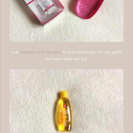
I use
Johnsons Baby Shampoo
to clean my brushes. It's very gentle
and leaves them very soft.