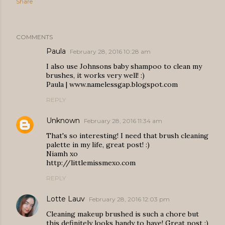
Share
COMMENTS
Paula
February 28, 2016 10:28 am
I also use Johnsons baby shampoo to clean my
brushes, it works very well! :)
Paula | www.namelessgap.blogspot.com
REPLY
Unknown
February 28, 2016 11:34 am
That's so interesting! I need that brush cleaning
palette in my life, great post! :)
Niamh xo
http://littlemissmexo.com
REPLY
Lotte Lauv
February 28, 2016 12:03 pm
Cleaning makeup brushed is such a chore but
this definitely looks handy to have! Great post :)