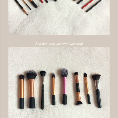
And here they are after washing!