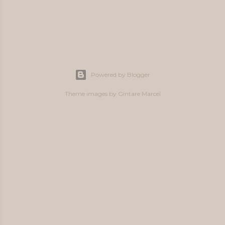
P
o
s
Powered by Blogger
t
a
Theme images by
Gintare Marcel
C
o
m
m
e
n
t