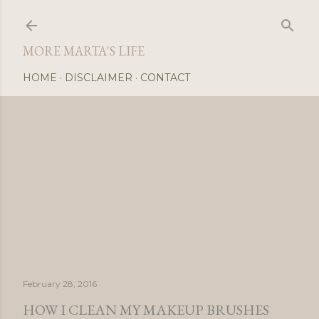
Skip
MORE MARTA'S LIFE
HOME
DISCLAIMER
CONTACT
February 28, 2016
HOW I CLEAN MY MAKEUP BRUSHES