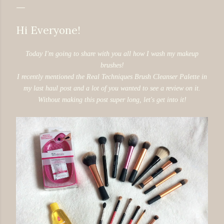
Hi Everyone!
Today I'm going to share with you all how I wash my makeup
brushes!
I recently mentioned the Real Techniques Brush Cleanser Palette in
my last haul post and a lot of you wanted to see a review on it.
Without making this post super long, let's get into it!