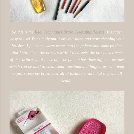
So this is the
Real Techniques Brush Cleansing Palette
. It's super
easy to use! You simply put it on your hand and start cleaning your
brushes. I put some warm water into the palette and some product
that I will clean the brushes with. I then swirl the brush over each
of the surfaces until its clean. The palette has three different textures
which can be used to clean small, medium and large brushes. I tend
to just sweep my brush over all of them to ensure that they are all
clean.