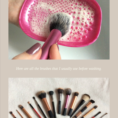
Here are all the brushes that I usually use before washing.